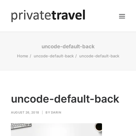
HOME
uncode-default-back
ACCOMMODATIONS
Home
uncode-default-back
uncode-default-back
DINING
HIKING
SEARCH
uncode-default-back
AUGUST 26, 2018
|
BY
DARIN