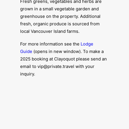
Fresh greens, vegetables and herbs are
grown in a small vegetable garden and
greenhouse on the property. Additional
fresh, organic produce is sourced from
local Vancouver Island farms.
For more information see the
Lodge
Guide
(opens in new window). To make a
2025 booking at Clayoquot please send an
email to vip@private.travel with your
inquiry.