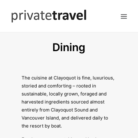
Dining
HOME
ACCOMMODATIONS
DINING
HIKING
The cuisine at Clayoquot is fine, luxurious,
storied and comforting – rooted in
SEARCH
sustainable, locally grown, foraged and
harvested ingredients sourced almost
entirely from Clayoquot Sound and
Vancouver Island, and delivered daily to
the resort by boat.